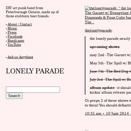
DIY art punk band from
Peterborough Ontario, made up of
three stubborn best friends.
•
About / Contact
•
Music
thelonelyparade
:
•
Press
•
Facebook
the lonely parade nearly
•
Bandcamp
•
YouTube
upcoming shows
:
may 2nd - The Garnet w/
•
Ask us Anything
May 5th - The Spill w/ 
LONELY PARADE
June 7th - The Red Dog 
July 3rd - The Spill w/ 
album update
- it shoul
kickin’ album release par
Oi peeps 2 of these shows w
to them! You should definite
10:31 am • 10 June 2014 